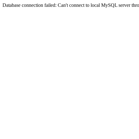
Database connection failed: Can't connect to local MySQL server thro