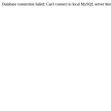
Database connection failed: Can't connect to local MySQL server thro