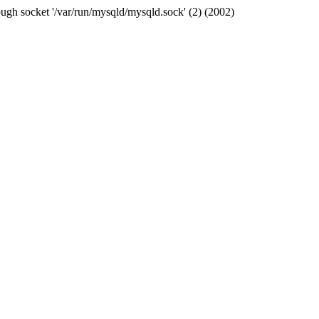
ugh socket '/var/run/mysqld/mysqld.sock' (2) (2002)